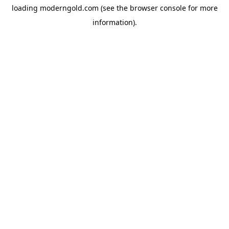
loading
moderngold.com
(see the
browser console
for more
information).