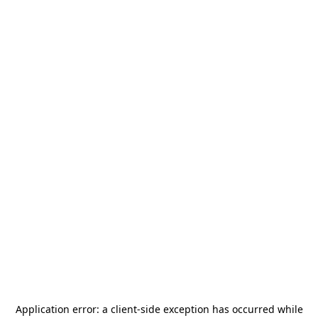
Application error: a
client
-side exception has occurred while