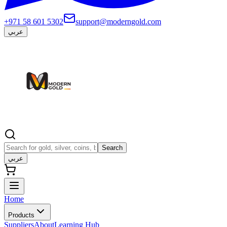
+971 58 601 5302
support@moderngold.com
عربي
Search
عربي
Home
Products
Suppliers
About
Learning Hub