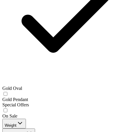
Gold Oval
Gold Pendant
Special Offers
On Sale
Weight