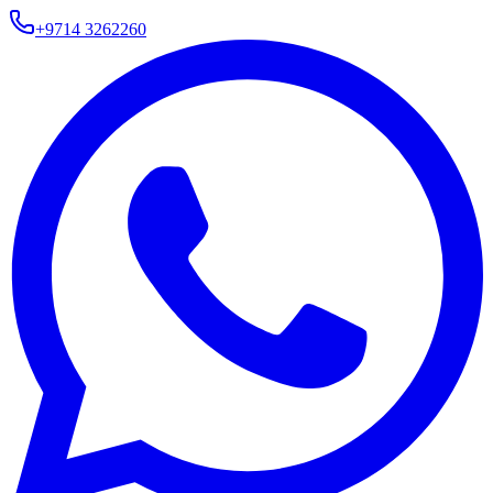
+9714 3262260