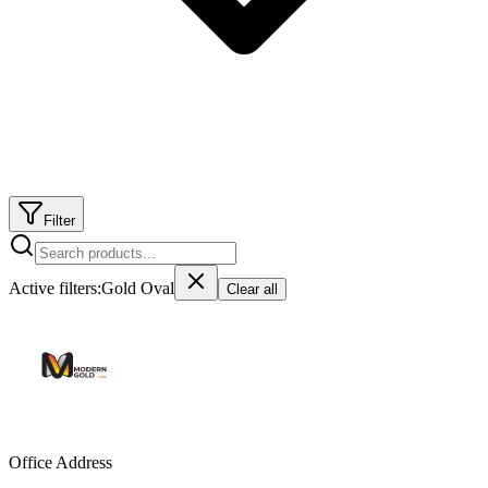
Filter
Active filters:
Gold Oval
Clear all
Office Address