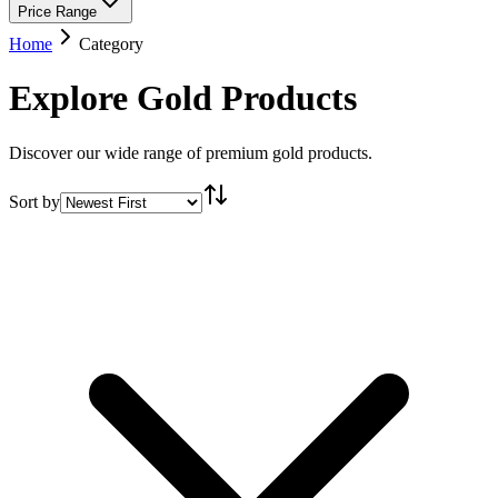
Price Range
Home
Category
Explore Gold Products
Discover our wide range of premium gold products.
Sort by