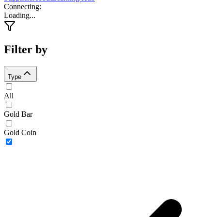
Connecting
:
Loading...
Filter by
Type
All
Gold Bar
Gold Coin