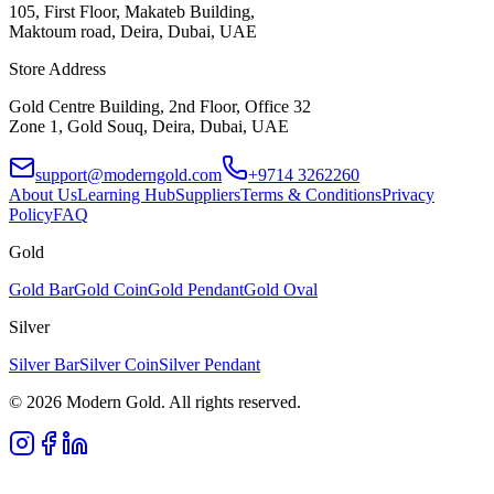
105, First Floor, Makateb Building,
Maktoum road, Deira, Dubai, UAE
Store Address
Gold Centre Building, 2nd Floor, Office 32
Zone 1, Gold Souq, Deira, Dubai, UAE
support@moderngold.com
+9714 3262260
About Us
Learning Hub
Suppliers
Terms & Conditions
Privacy
Policy
FAQ
Gold
Gold Bar
Gold Coin
Gold Pendant
Gold Oval
Silver
Silver Bar
Silver Coin
Silver Pendant
© 2026 Modern Gold. All rights reserved.